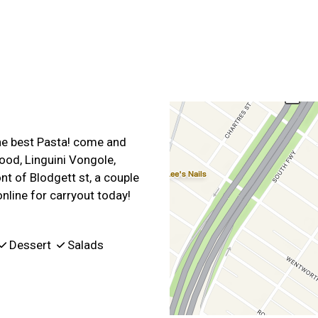
Contact For
the best Pasta! come and
ood, Linguini Vongole,
nt of Blodgett st, a couple
nline for carryout today!
Dessert
Salads