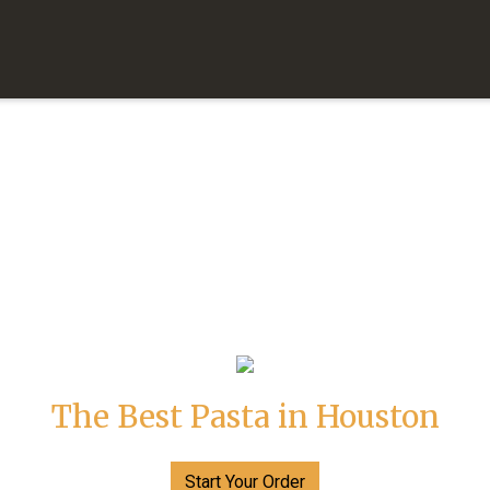
The Best Pasta in Houston
The Best Pa
Start Your Order