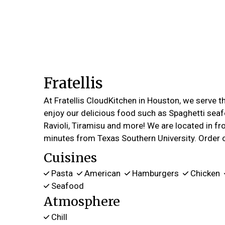
Fratellis
At Fratellis CloudKitchen in Houston, we serve 
enjoy our delicious food such as Spaghetti seaf
Ravioli, Tiramisu and more! We are located in fro
minutes from Texas Southern University. Order o
Cuisines
Pasta
American
Hamburgers
Chicken
Seafood
Atmosphere
Chill