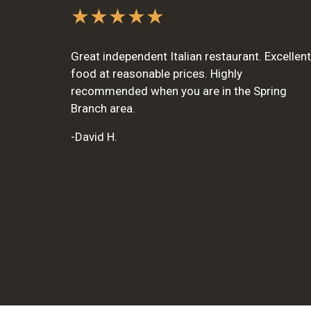
★★★★★
Great independent Italian restaurant. Excellent
food at reasonable prices. Highly
recommended when you are in the Spring
Branch area.
-David H.