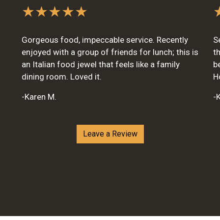
★★★★★
Gorgeous food, impeccable service. Recently
S
enjoyed with a group of friends for lunch; this is
t
an Italian food jewel that feels like a family
b
dining room. Loved it.
H
-Karen M.
-K
Leave a Review