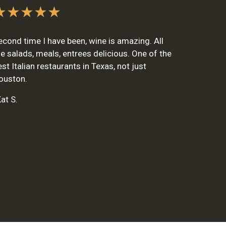
★★★★★
econd time I have been, wine is amazing. All
he salads, meals, entrees delicious. One of the
est Italian restaurants in Texas, not just
ouston.
at S.