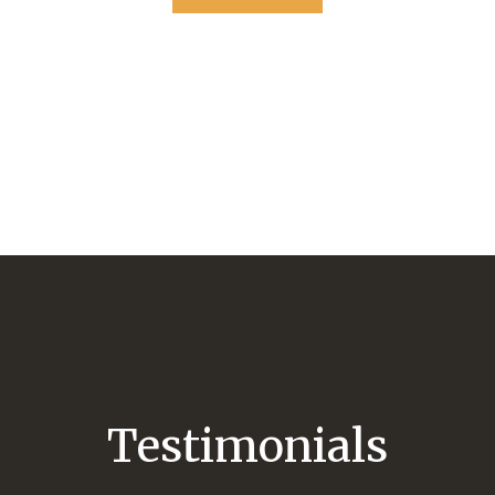
Testimonials